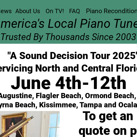
iews
About Us
On TV!
FAQ
Piano Reconditio
America's Local Piano Tune
Trusted By Thousands Since 2003
"A Sound Decision Tour 2025
rvicing North and Central Flori
June 4th-12th
 Augustine, Flagler Beach, Ormond Beach
rna Beach, Kissimmee, Tampa and Ocala
To get an
quote on p