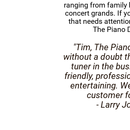
ranging from family
concert grands. If y
that needs attentio
The Piano D
"Tim, The Pian
without a doubt t
tuner in the bus
friendly, professi
entertaining. We
customer for
- Larry J