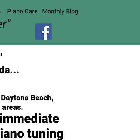
n
Piano Care
Monthly Blog
r"
"
da...
, Daytona Beach,
 areas.
 immediate
iano tuning