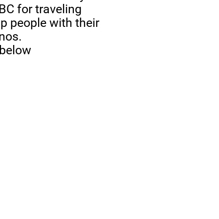
BC for traveling
p people with their
anos.
 below