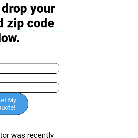
, drop your
d zip code
Tim Arbisi - The Piano Doctor
low.
et My
Quote!
tor was recently