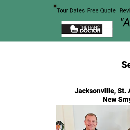
Tour Dates
Free Quote
Rev
"
Se
Jacksonville, St.
New Smy