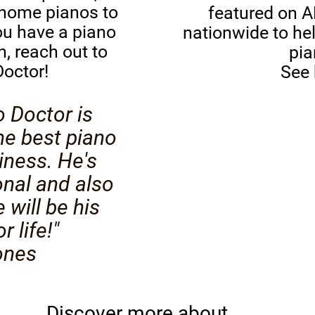
 home pianos to
featured on A
ou have a piano
nationwide to hel
n, reach out to
pi
octor!
See
o Doctor is
he best piano
iness. He's
onal and also
 will be his
 life!"
ones
Discover more about