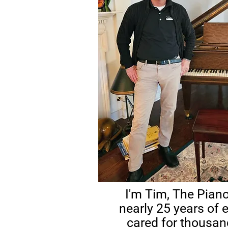
I'm Tim, The Piano
nearly 25 years of e
cared for thousan