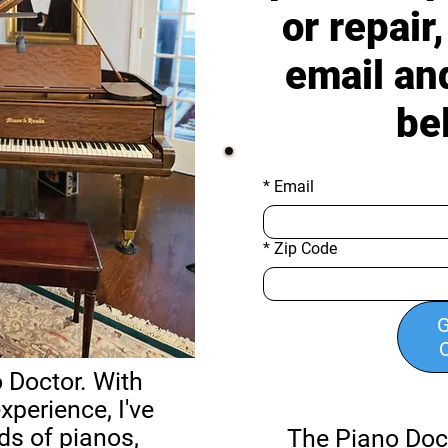
or repair
email an
be
*
Email
*
Zip Code
G
 Doctor. With
xperience, I've
ds of pianos,
The Piano Doc