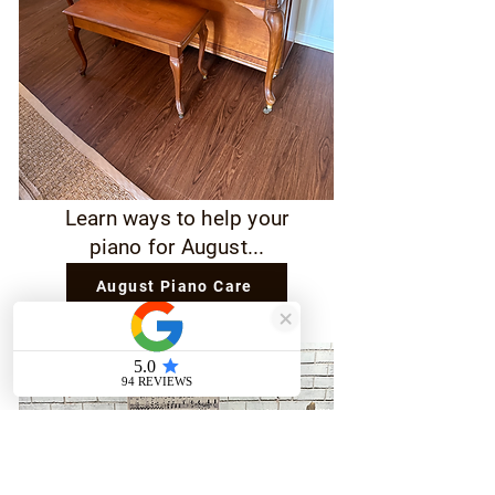
Learn ways to help your
piano for August...
August Piano Care