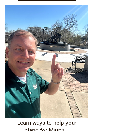
Learn ways to help your
piano for March...