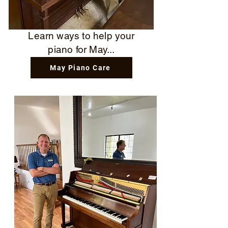
Learn ways to help your
piano for May...
May Piano Care