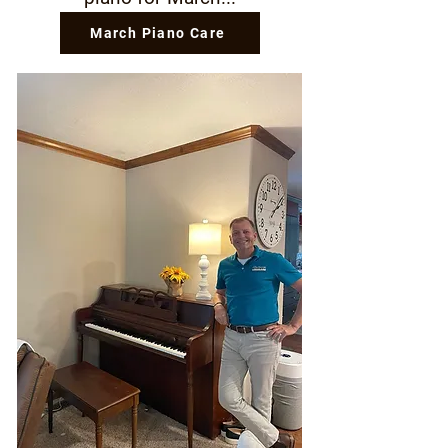
March Piano Care