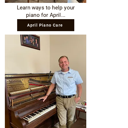
Learn ways to help your
piano for April...
April Piano Care