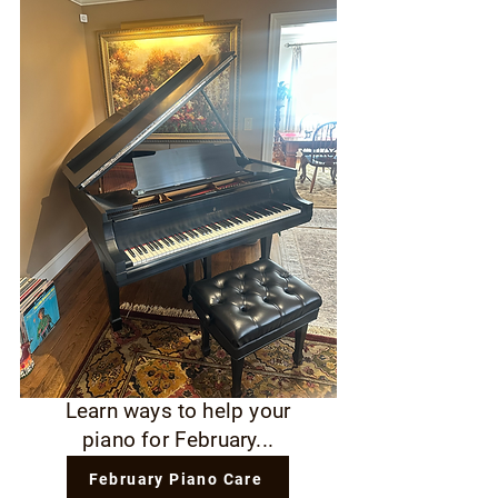
Learn ways to help your
piano for February...
February Piano Care