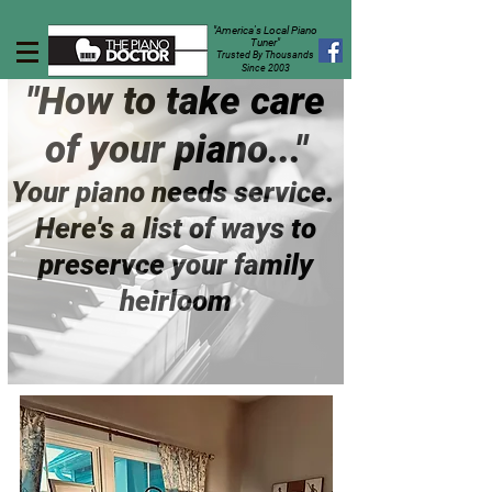
"America's Local Piano
Tuner"
Trusted By Thousands
Since 2003
"How to take care
of your piano..."
Your piano needs service.
Here's a list of ways to
preservce your family
heirloom