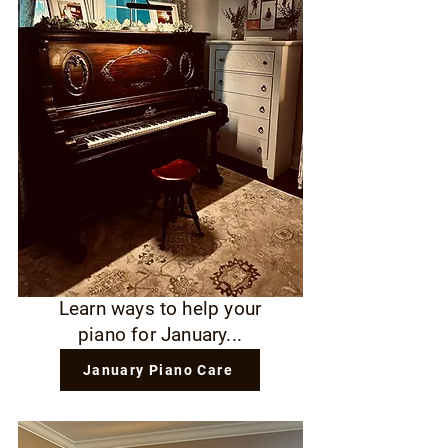
Learn ways to help your
piano for January...
January Piano Care