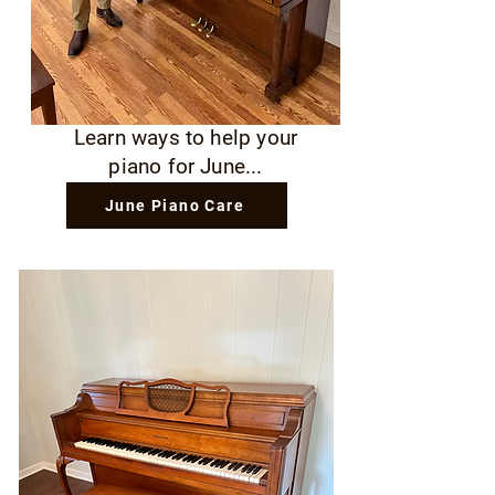
Learn ways to help your
piano for June...
June Piano Care