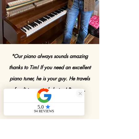
"Our piano always sounds amazing
thanks to Tim! If you need an excellent
piano tuner, he is your guy. He travels
far distances to help too! Bonus…
hearing Tim play"
-Carrie Causey Johnson