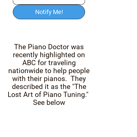
Notify Me!
The Piano Doctor was
recently highlighted on
ABC for traveling
nationwide to help people
with their pianos. They
described it as the "The
Lost Art of Piano Tuning."
See below