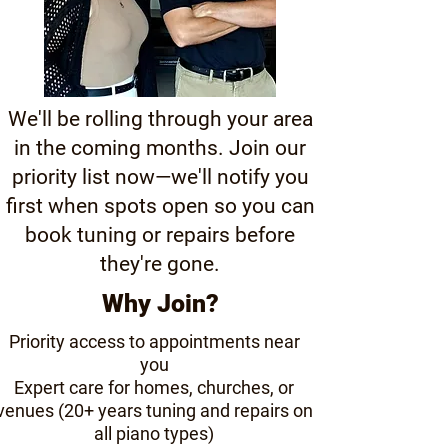
We'll be rolling through your area
in the coming months. Join our
priority list now—we'll notify you
first when spots open so you can
book tuning or repairs before
they're gone.
Why Join?
Priority access to appointments near
you
Expert care for homes, churches, or
venues (20+ years tuning and repairs on
all piano types)