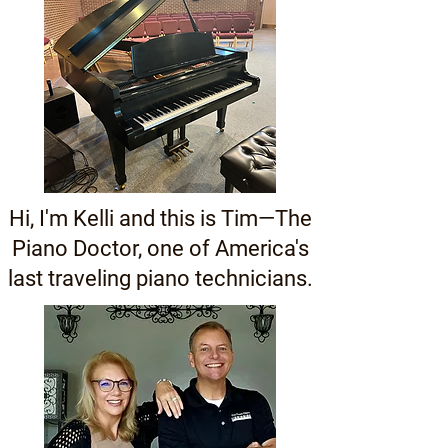
Hi, I'm Kelli and this is Tim—The
Piano Doctor, one of America's
last traveling piano technicians.