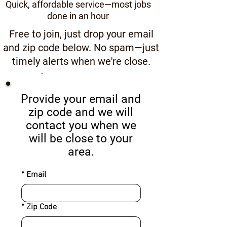
Quick, affordable service—most jobs
done in an hour
Free to join, just drop your email
and zip code below. No spam—just
timely alerts when we're close.
Start Here
Provide your email and
zip code and we will
contact you when we
will be close to your
area.
*
Email
*
Zip Code