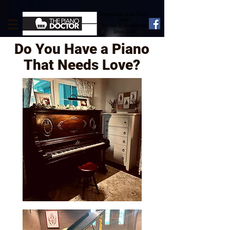
"America's Local Piano
Tuner"
Trusted By Thousands
Since 2003
Do You Have a Piano
That Needs Love?