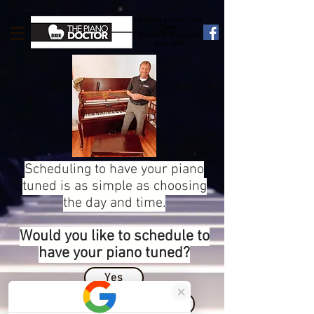
"America's Local Piano
Tuner"
Trusted By Thousands
Since 2003
Scheduling to have your piano
tuned is as simple as choosing
the day and time.
Would you like to schedule to
have your piano tuned?
Yes
More Information Please